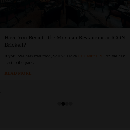
Have You Been to the Mexican Restaurant at ICON
Brickell?
If you love Mexican food, you will love
La Cantina 20
, on the bay
next to the park.
READ MORE
‹
›