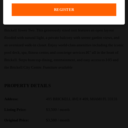
PROPERTY DESCRIPTION
Spacious and sun-drenched 1-bedroom residence at the prestigious Icon
Brickell Tower Two. This generously sized unit features an open layout
flooded with natural light, a private balcony with serene garden views, and
an oversized walk-in closet. Enjoy world-class amenities including the iconic
pool deck, spa, fitness center, and concierge services â€” all in the heart of
Brickell. Steps from top dining, entertainment, and easy access to I-95 and
the Brickell City Centre. Furniture available
PROPERTY DETAILS
Address:
495 BRICKELL AVE # 409, MIAMI FL 33131
Listing Price:
$3,500 / month
Original Price:
$3,500 / month