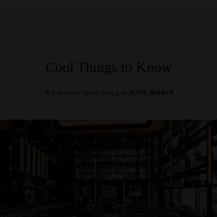
Cool Things to Know
A few perks about living at
ICON Brickell