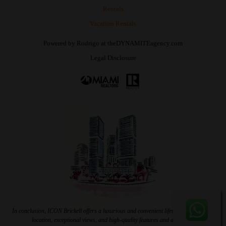
Rentals
Vacation Rentals
Powered by
Rodrigo
at
theDYNAMITEagency.com
Legal Disclosure
In conclusion, ICON Brickell offers a luxurious and convenient lifestyle with a prime
location, exceptional views, and high-quality features and amenities.