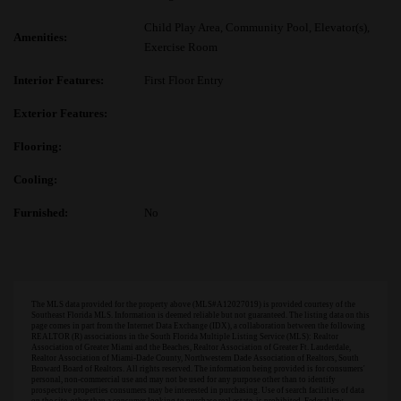
Child Play Area, Community Pool, Elevator(s),
Amenities:
Exercise Room
Interior Features:
First Floor Entry
Exterior Features:
Flooring:
Cooling:
Furnished:
No
The MLS data provided for the property above (MLS#A12027019) is provided courtesy of the
Southeast Florida MLS. Information is deemed reliable but not guaranteed. The listing data on this
page comes in part from the Internet Data Exchange (IDX), a collaboration between the following
REALTOR (R) associations in the South Florida Multiple Listing Service (MLS): Realtor
Association of Greater Miami and the Beaches, Realtor Association of Greater Ft. Lauderdale,
Realtor Association of Miami-Dade County, Northwestern Dade Association of Realtors, South
Broward Board of Realtors. All rights reserved. The information being provided is for consumers'
personal, non-commercial use and may not be used for any purpose other than to identify
prospective properties consumers may be interested in purchasing. Use of search facilities of data