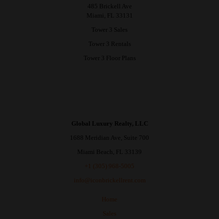
485 Brickell Ave
Miami, FL 33131
Tower 3 Sales
Tower 3 Rentals
Tower 3 Floor Plans
Global Luxury Realty, LLC
1688 Meridian Ave, Suite 700
Miami Beach, FL 33139
+1 (305) 968-5005
info@iconbrickellrent.com
Home
Sales