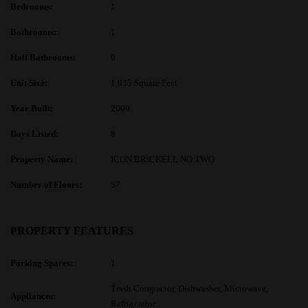
Bedrooms:
1
Bathrooms:
1
Half Bathrooms:
0
Unit Size:
1,035 Square Feet
Year Built:
2009
Days Listed:
8
Property Name:
ICON BRICKELL NO TWO
Number of Floors:
57
PROPERTY FEATURES
Parking Spaces:
1
Trash Compactor, Dishwasher, Microwave,
Appliances:
Refrigerator