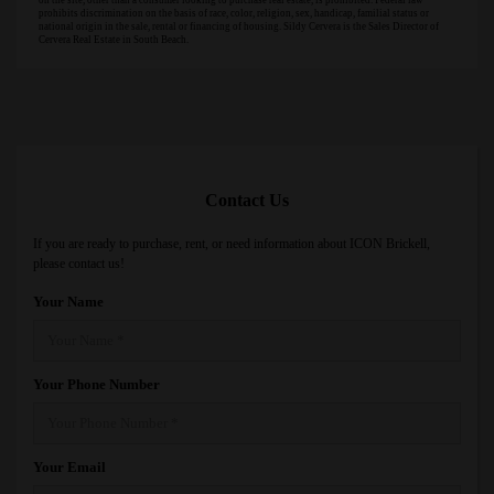
on the site, other than a consumer looking to purchase real estate, is prohibited. Federal law
prohibits discrimination on the basis of race, color, religion, sex, handicap, familial status or
national origin in the sale, rental or financing of housing. Sildy Cervera is the Sales Director of
Cervera Real Estate in South Beach.
Contact Us
If you are ready to purchase, rent, or need information about ICON Brickell,
please contact us!
Your Name
Your Phone Number
Your Email