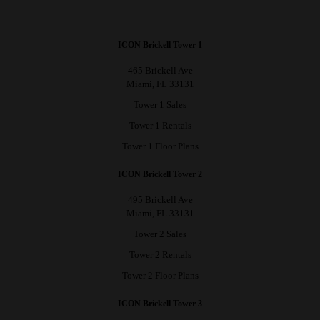
ICON Brickell Tower 1
465 Brickell Ave
Miami, FL 33131
Tower 1 Sales
Tower 1 Rentals
Tower 1 Floor Plans
ICON Brickell Tower 2
495 Brickell Ave
Miami, FL 33131
Tower 2 Sales
Tower 2 Rentals
Tower 2 Floor Plans
ICON Brickell Tower 3