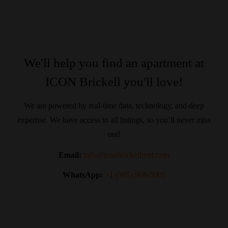
We'll help you find an apartment at
ICON Brickell you'll love!
We are powered by real-time data, technology, and deep
expertise. We have access to all listings, so you’ll never miss
out!
Email:
info@iconbrickellrent.com
WhatsApp:
+1 (305) 968-5005