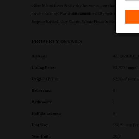
offers Miami River & city skyline views, porcelain floors thro
private balcony. World-class amenities: Olympic bayfront pool, 2
Steps to Brickell City Centre, Whole Foods & MetroMover. Avai
PROPERTY DETAILS
Address:
475 BRICKELL
Listing Price:
$2,700 / month
Original Price:
$2,700 / month
Bedrooms:
0
Bathrooms:
1
Half Bathrooms:
0
Unit Size:
598 Square Fee
Year Built:
2008