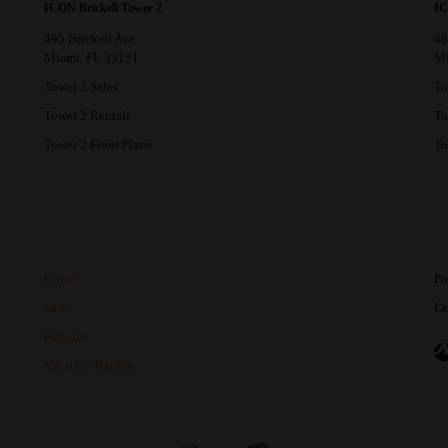
ICON Brickell Tower 2
IC
495 Brickell Ave
48
Miami, FL 33131
Mi
Tower 2 Sales
To
Tower 2 Rentals
To
Tower 2 Floor Plans
To
Home
Po
Sales
Le
Rentals
Vacation Rentals