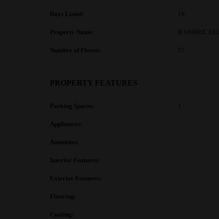
Days Listed:
18
Property Name:
ICONBRICKEL
Number of Floors:
57
PROPERTY FEATURES
Parking Spaces:
1
Appliances:
Amenities:
Interior Features:
Exterior Features:
Flooring:
Cooling: