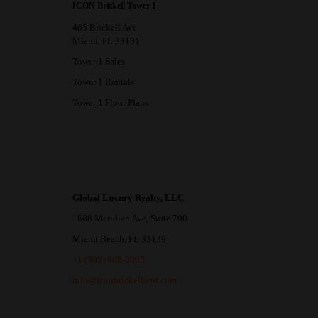
ICON Brickell Tower 1
465 Brickell Ave
Miami, FL 33131
Tower 1 Sales
Tower 1 Rentals
Tower 1 Floor Plans
Global Luxury Realty, LLC
1688 Meridian Ave, Suite 700
Miami Beach, FL 33139
+1 (305) 968-5005
info@iconbrickellrent.com