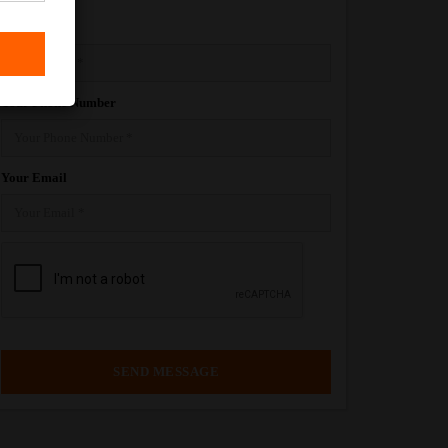
Your Name
Your Phone Number
Your Email