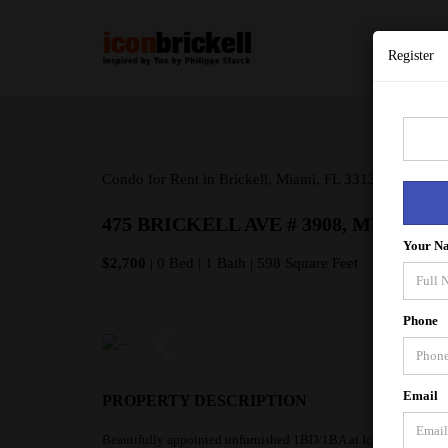
Register
Condo for Rent in Brickell, Miami, FL 33131
475 BRICKELL AVE # 3908, MIAMI FL
Your N
$2,700
| 0 Bed | 1 Bath | 598 Square Feet
Phone
Email
PROPERTY DESCRIPTION
Beautifully appointed unfurnished 1BD/1BA at Icon Brickell To