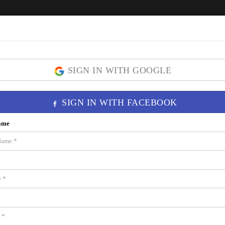
Home
ICON Brickell
Residences
SIGN IN WITH GOOGLE
SIGN IN WITH FACEBOOK
 33131
ame
wer 1 â€” Miami's most iconic luxury address. Unit 3908 on the 39th floor