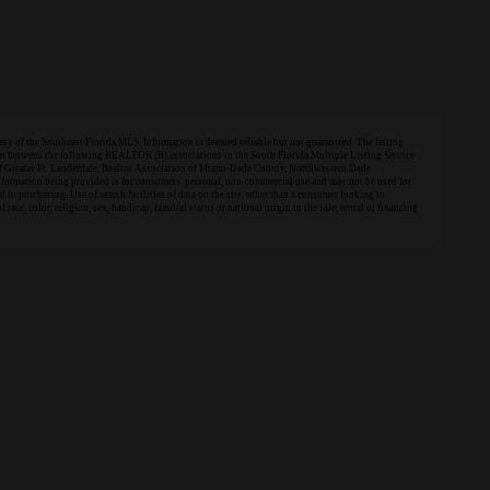
 of the Southeast Florida MLS. Information is deemed reliable but not guaranteed. The listing
tion between the following REALTOR (R) associations in the South Florida Multiple Listing Service
of Greater Ft. Lauderdale, Realtor Association of Miami-Dade County, Northwestern Dade
information being provided is for consumers' personal, non-commercial use and may not be used for
in purchasing. Use of search facilities of data on the site, other than a consumer looking to
 race, color, religion, sex, handicap, familial status or national origin in the sale, rental or financing