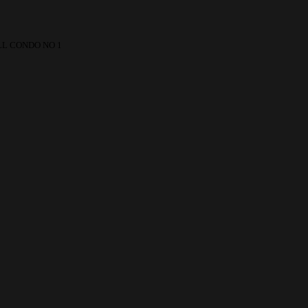
L CONDO NO 1