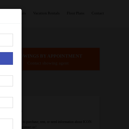
Sales
Rentals
Vacation Rentals
Floor Plans
Contact
SHOWINGS BY APPOINTMENT
Contact showing agent
Contact Us
If you are ready to purchase, rent, or need information about ICON
Brickell, please contact us!