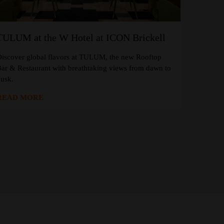
TULUM at the W Hotel at ICON Brickell
iscover global flavors at TULUM, the new Rooftop
ar & Restaurant with breathtaking views from dawn to
usk.
READ MORE