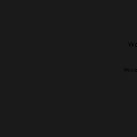
We
We are