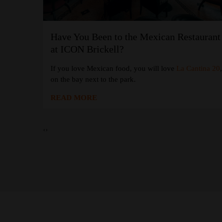
Have You Been to the Mexican Restaurant
at the W
at ICON Brickell?
If you love Mexican food, you will love
La Cantina 20
 Coffee
at
on the bay next to the park.
READ MORE
‹
›