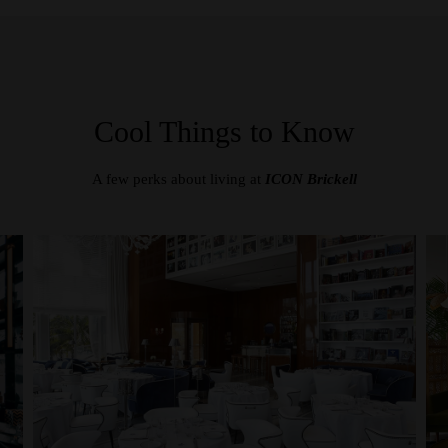
Cool Things to Know
A few perks about living at
ICON Brickell