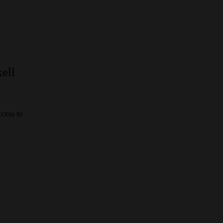
ell
cess to