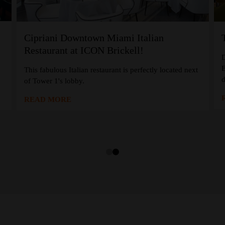
Cipriani Downtown Miami Italian
Restaurant at ICON Brickell!
D
B
,
This fabulous Italian restaurant is perfectly located next
d
of Tower 1's lobby.
READ MORE