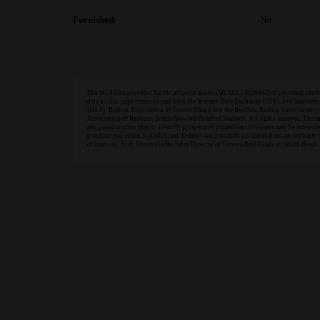
Furnished:
No
The MLS data provided for the property above (MLS#A12026642) is provided courtesy
data on this page comes in part from the Internet Data Exchange (IDX), a collabora
(MLS): Realtor Association of Greater Miami and the Beaches, Realtor Association 
Association of Realtors, South Broward Board of Realtors. All rights reserved. The 
any purpose other than to identify prospective properties consumers may be interested 
purchase real estate, is prohibited. Federal law prohibits discrimination on the basis of
of housing. Sildy Cervera is the Sales Director of Cervera Real Estate in South Beach.