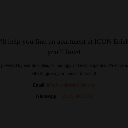
'll help you find an apartment at ICON Brick
you'll love!
 powered by real-time data, technology, and deep expertise. We have ac
all listings, so you’ll never miss out!
Email:
info@iconbrickellrent.com
WhatsApp:
+1 (305) 968-5005