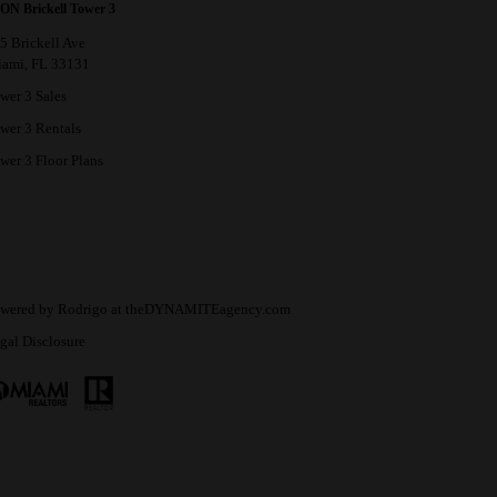
ON Brickell Tower 3
5 Brickell Ave
ami, FL 33131
wer 3 Sales
wer 3 Rentals
wer 3 Floor Plans
wered by
Rodrigo
at
theDYNAMITEagency.com
gal Disclosure