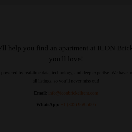
'll help you find an apartment at ICON Brick
you'll love!
 powered by real-time data, technology, and deep expertise. We have ac
all listings, so you’ll never miss out!
Email:
info@iconbrickellrent.com
WhatsApp:
+1 (305) 968-5005