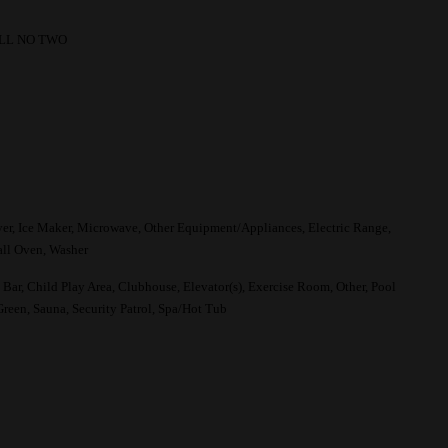
LL NO TWO
yer, Ice Maker, Microwave, Other Equipment/Appliances, Electric Range,
all Oven, Washer
Bar, Child Play Area, Clubhouse, Elevator(s), Exercise Room, Other, Pool
Green, Sauna, Security Patrol, Spa/Hot Tub