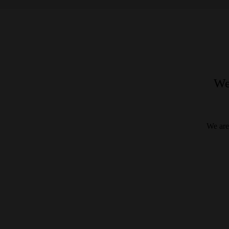
We
We are