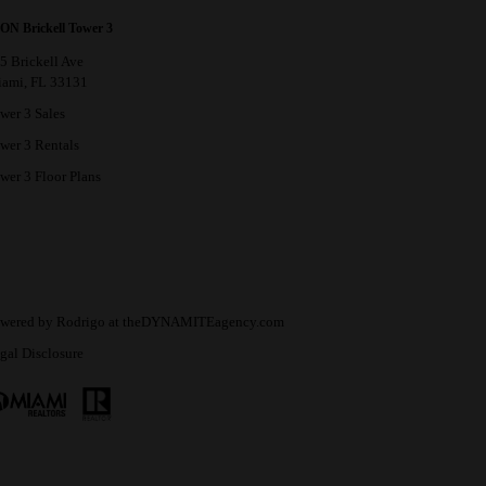
ON Brickell Tower 3
5 Brickell Ave
ami, FL 33131
wer 3 Sales
wer 3 Rentals
wer 3 Floor Plans
wered by
Rodrigo
at
theDYNAMITEagency.com
gal Disclosure