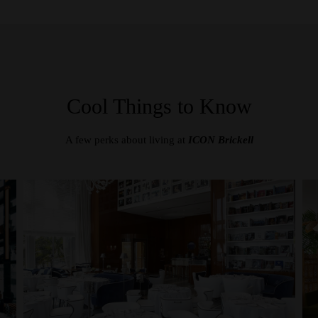
Cool Things to Know
A few perks about living at
ICON Brickell