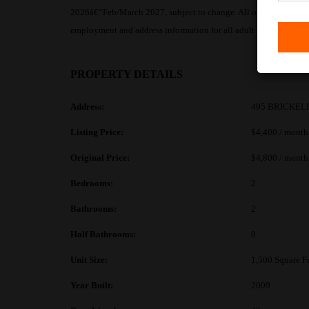
2026â€“Feb/March 2027, subject to change. All offers must includ
employment and address information for all adult occupants. No
PROPERTY DETAILS
Address:
495 BRICKELL
Listing Price:
$4,400 / month
Original Price:
$4,800 / month
Bedrooms:
2
Bathrooms:
2
Half Bathrooms:
0
Unit Size:
1,500 Square F
Year Built:
2009