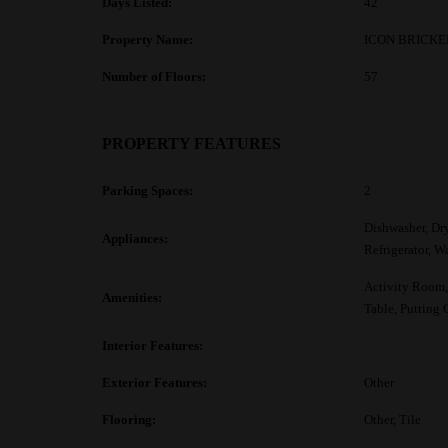
Days Listed:
42
Property Name:
ICON BRICKE
Number of Floors:
57
PROPERTY FEATURES
Parking Spaces:
2
Dishwasher, Dr
Appliances:
Refrigerator, W
Activity Room, 
Amenities:
Table, Putting 
Interior Features:
Exterior Features:
Other
Flooring:
Other, Tile