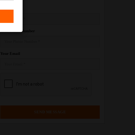
Your Name
Your Phone Number
Your Email