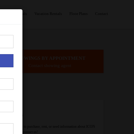
Sales
Rentals
Vacation Rentals
Floor Plans
Contact
SHOWINGS BY APPOINTMENT
Contact showing agent
Contact Us
If you are ready to purchase, rent, or need information about ICON
Brickell, please contact us!