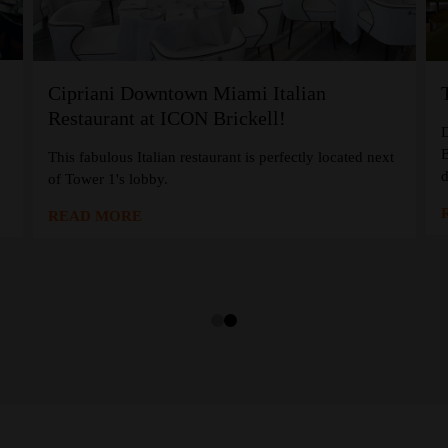
Cipriani Downtown Miami Italian
Restaurant at ICON Brickell!
D
B
,
This fabulous Italian restaurant is perfectly located next
d
of Tower 1's lobby.
READ MORE