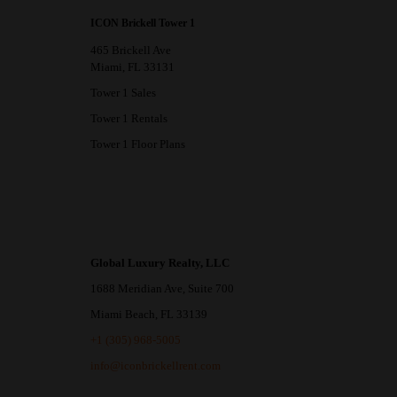
ICON Brickell Tower 1
465 Brickell Ave
Miami, FL 33131
Tower 1 Sales
Tower 1 Rentals
Tower 1 Floor Plans
Global Luxury Realty, LLC
1688 Meridian Ave, Suite 700
Miami Beach, FL 33139
+1 (305) 968-5005
info@iconbrickellrent.com