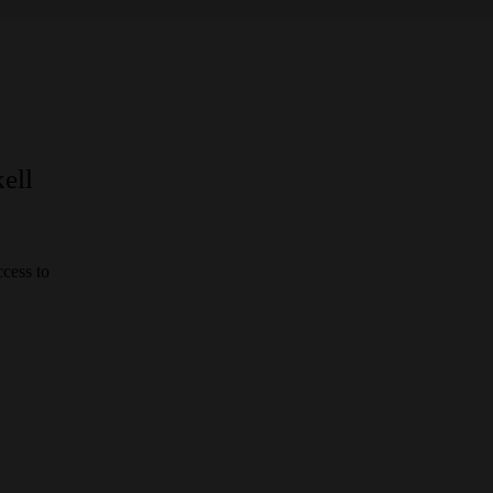
ell
cess to