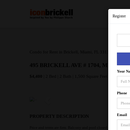
Register
Condo for Rent in Brickell, Miami, FL 33131
495 BRICKELL AVE # 1704, MIAMI FL
Your N
$4,400
| 2 Bed | 2 Bath | 1,500 Square Feet
Phone
Email
PROPERTY DESCRIPTION
Price and terms are firm. Balcony and pool closed due to ongoin