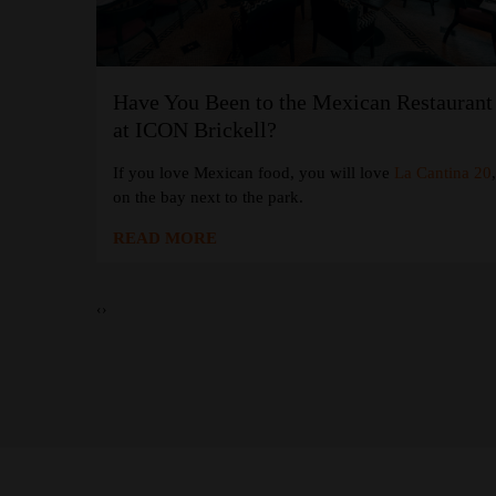
Have You Been to the Mexican Restaurant
at the W
at ICON Brickell?
If you love Mexican food, you will love
La Cantina 20
 Coffee
at
on the bay next to the park.
READ MORE
‹
›