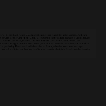
 of the Southeast Florida MLS. Information is deemed reliable but not guaranteed. The listing
tion between the following REALTOR (R) associations in the South Florida Multiple Listing Service
of Greater Ft. Lauderdale, Realtor Association of Miami-Dade County, Northwestern Dade
information being provided is for consumers' personal, non-commercial use and may not be used for
in purchasing. Use of search facilities of data on the site, other than a consumer looking to
 race, color, religion, sex, handicap, familial status or national origin in the sale, rental or financing