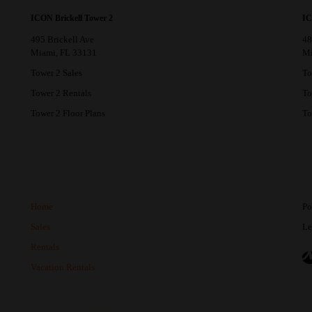
ICON Brickell Tower 2
IC
495 Brickell Ave
48
Miami, FL 33131
Mi
Tower 2 Sales
To
Tower 2 Rentals
To
Tower 2 Floor Plans
To
Home
Po
Sales
Le
Rentals
Vacation Rentals