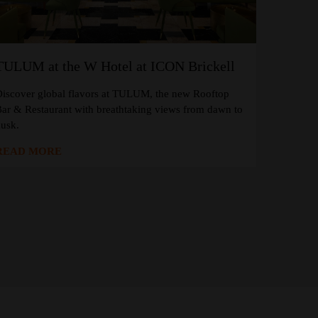
TULUM at the W Hotel at ICON Brickell
iscover global flavors at TULUM, the new Rooftop
ar & Restaurant with breathtaking views from dawn to
usk.
READ MORE