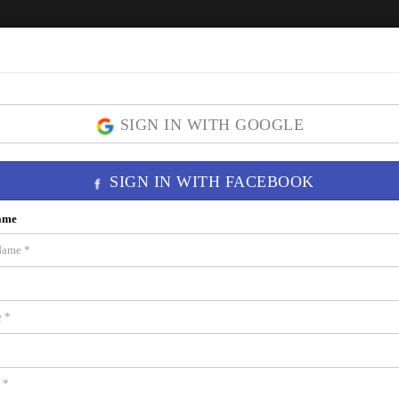
Home
ICON Brickell
Residences
SIGN IN WITH GOOGLE
SIGN IN WITH FACEBOOK
 33131
ame
g exterior renovations, as per HOA, with estimated closure through Dec