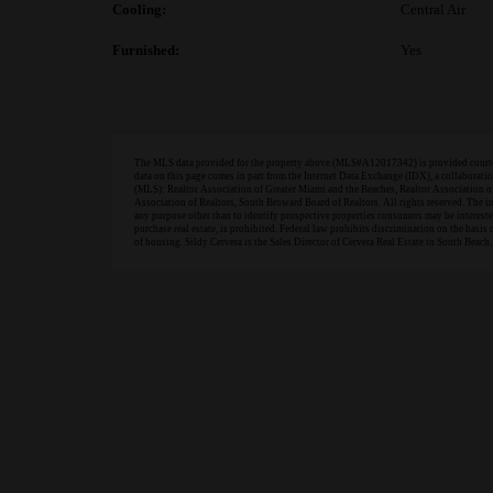
Cooling:
Central Air
Furnished:
Yes
The MLS data provided for the property above (MLS#A12017342) is provided courtesy
data on this page comes in part from the Internet Data Exchange (IDX), a collabora
(MLS): Realtor Association of Greater Miami and the Beaches, Realtor Association 
Association of Realtors, South Broward Board of Realtors. All rights reserved. The 
any purpose other than to identify prospective properties consumers may be interested 
purchase real estate, is prohibited. Federal law prohibits discrimination on the basis of
of housing. Sildy Cervera is the Sales Director of Cervera Real Estate in South Beach.