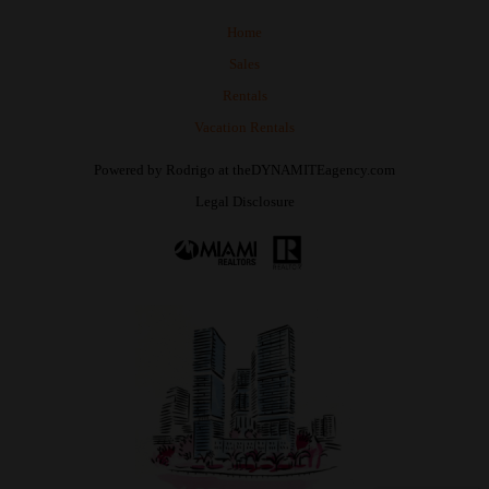
Home
Sales
Rentals
Vacation Rentals
Powered by
Rodrigo
at
theDYNAMITEagency.com
Legal Disclosure