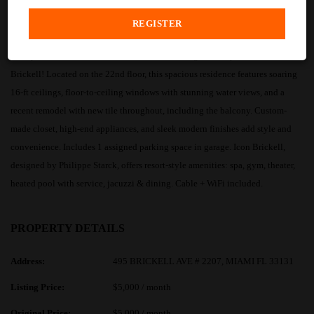
PROPERTY DESCRIPTION
Rarely available 1BD/1BA furnished double-height loft style condo at Icon
Brickell! Located on the 22nd floor, this spacious residence features soaring
16-ft ceilings, floor-to-ceiling windows with stunning water views, and a
recent remodel with new tile throughout, including the balcony. Custom-
made closet, high-end appliances, and sleek modern finishes add style and
convenience. Includes 1 assigned parking space in garage. Icon Brickell,
designed by Philippe Starck, offers resort-style amenities: spa, gym, theater,
heated pool with service, jacuzzi & dining. Cable + WiFi included.
PROPERTY DETAILS
Address:
495 BRICKELL AVE # 2207, MIAMI FL 33131
Listing Price:
$5,000 / month
Original Price:
$5,000 / month