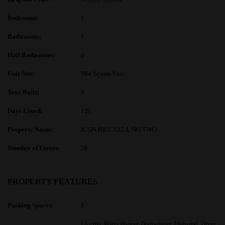
Bedrooms:
1
Bathrooms:
1
Half Bathrooms:
0
Unit Size:
984 Square Feet
Year Built:
0
Days Listed:
120
Property Name:
ICON BRICKELL NO TWO
Number of Floors:
58
PROPERTY FEATURES
Parking Spaces:
1
Electric Water Heater, Dishwasher, Disposal, Dryer,