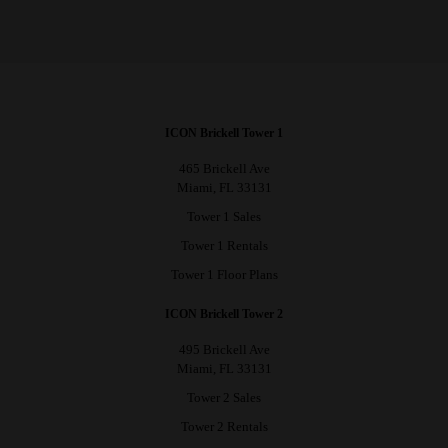
ICON Brickell Tower 1
465 Brickell Ave
Miami, FL 33131
Tower 1 Sales
Tower 1 Rentals
Tower 1 Floor Plans
ICON Brickell Tower 2
495 Brickell Ave
Miami, FL 33131
Tower 2 Sales
Tower 2 Rentals