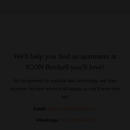
We'll help you find an apartment at
ICON Brickell you'll love!
We are powered by real-time data, technology, and deep
expertise. We have access to all listings, so you’ll never miss
out!
Email:
info@iconbrickellrent.com
WhatsApp:
+1 (305) 968-5005