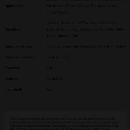
Appliances:
Microwave, Electric Range, Refrigerator, Wall
Oven, Washer
Activity Room, Child Play Area, Elevator(s),
Amenities:
Exercise Room, Management On Site, Pool Table,
Sauna, Spa/Hot Tub
Interior Features:
Cooking Island, Fire Sprinklers, Walk-In Closet(s)
Exterior Features:
Open Balcony
Flooring:
Tile
Cooling:
Central Air
Furnished:
Yes
The MLS data provided for the property above (MLS#A11870863) is provided courtesy of the
Southeast Florida MLS. Information is deemed reliable but not guaranteed. The listing data on this
page comes in part from the Internet Data Exchange (IDX), a collaboration between the following
REALTOR (R) associations in the South Florida Multiple Listing Service (MLS): Realtor