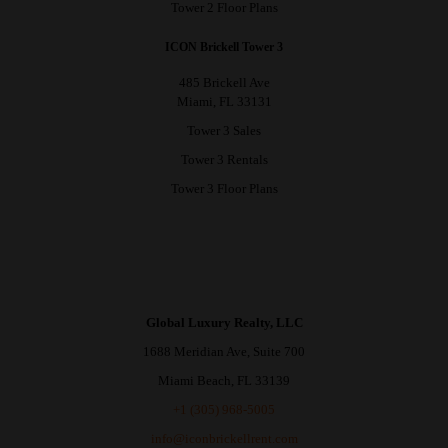
Tower 2 Floor Plans
ICON Brickell Tower 3
485 Brickell Ave
Miami, FL 33131
Tower 3 Sales
Tower 3 Rentals
Tower 3 Floor Plans
Global Luxury Realty, LLC
1688 Meridian Ave, Suite 700
Miami Beach, FL 33139
+1 (305) 968-5005
info@iconbrickellrent.com