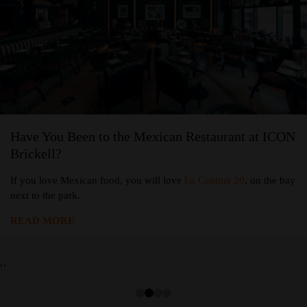
Have You Been to the Mexican Restaurant at ICON
Brickell?
If you love Mexican food, you will love
La Cantina 20
, on the bay
next to the park.
READ MORE
‹
›