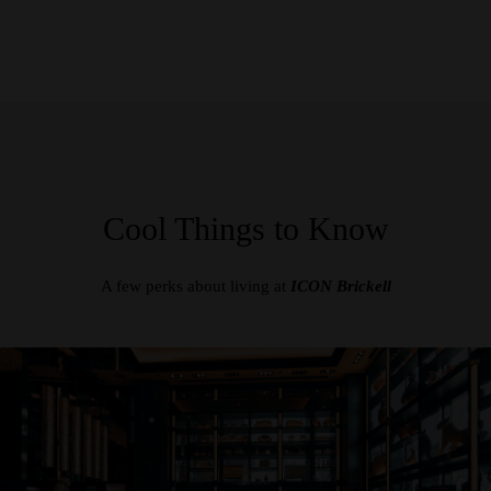
Cool Things to Know
A few perks about living at
ICON Brickell