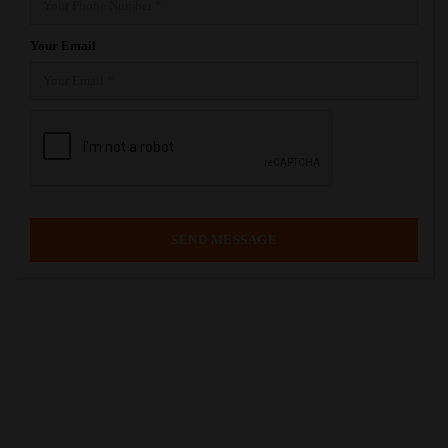
Your Email