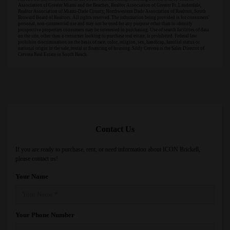
Association of Greater Miami and the Beaches, Realtor Association of Greater Ft. Lauderdale,
Realtor Association of Miami-Dade County, Northwestern Dade Association of Realtors, South
Broward Board of Realtors. All rights reserved. The information being provided is for consumers'
personal, non-commercial use and may not be used for any purpose other than to identify
prospective properties consumers may be interested in purchasing. Use of search facilities of data
on the site, other than a consumer looking to purchase real estate, is prohibited. Federal law
prohibits discrimination on the basis of race, color, religion, sex, handicap, familial status or
national origin in the sale, rental or financing of housing. Sildy Cervera is the Sales Director of
Cervera Real Estate in South Beach.
Contact Us
If you are ready to purchase, rent, or need information about ICON Brickell,
please contact us!
Your Name
Your Phone Number