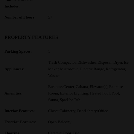
Includes:
Number of Floors:
57
PROPERTY FEATURES
Parking Spaces:
1
Trash Compactor, Dishwasher, Disposal, Dryer, Ice
Appliances:
Maker, Microwave, Electric Range, Refrigerator,
Washer
Business Center, Cabana, Elevator(s), Exercise
Amenities:
Room, Exterior Lighting, Heated Pool, Pool,
Sauna, Spa/Hot Tub
Interior Features:
Closet Cabinetry, Den/Library/Office
Exterior Features:
Open Balcony
Flooring:
Ceramic Floor, Tile