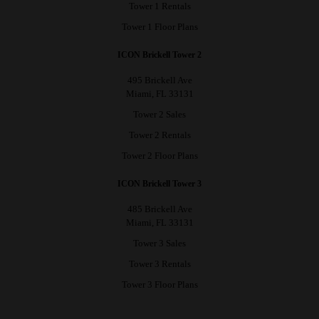
Tower 1 Rentals
Tower 1 Floor Plans
ICON Brickell Tower 2
495 Brickell Ave
Miami, FL 33131
Tower 2 Sales
Tower 2 Rentals
Tower 2 Floor Plans
ICON Brickell Tower 3
485 Brickell Ave
Miami, FL 33131
Tower 3 Sales
Tower 3 Rentals
Tower 3 Floor Plans