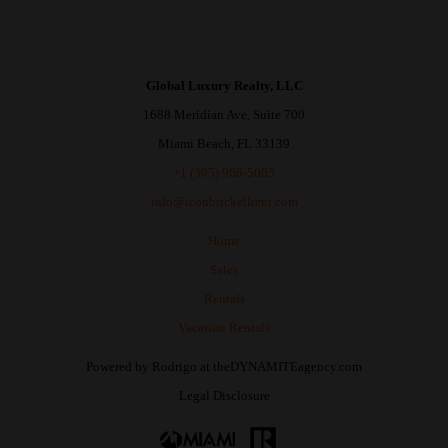
Global Luxury Realty, LLC
1688 Meridian Ave, Suite 700
Miami Beach, FL 33139
+1 (305) 968-5005
info@iconbrickellrent.com
Home
Sales
Rentals
Vacation Rentals
Powered by
Rodrigo
at
theDYNAMITEagency.com
Legal Disclosure