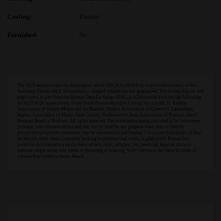
Cooling:
Electric
Furnished:
No
The MLS data provided for the property above (MLS#A12018459) is provided courtesy of the
Southeast Florida MLS. Information is deemed reliable but not guaranteed. The listing data on this
page comes in part from the Internet Data Exchange (IDX), a collaboration between the following
REALTOR (R) associations in the South Florida Multiple Listing Service (MLS): Realtor
Association of Greater Miami and the Beaches, Realtor Association of Greater Ft. Lauderdale,
Realtor Association of Miami-Dade County, Northwestern Dade Association of Realtors, South
Broward Board of Realtors. All rights reserved. The information being provided is for consumers'
personal, non-commercial use and may not be used for any purpose other than to identify
prospective properties consumers may be interested in purchasing. Use of search facilities of data
on the site, other than a consumer looking to purchase real estate, is prohibited. Federal law
prohibits discrimination on the basis of race, color, religion, sex, handicap, familial status or
national origin in the sale, rental or financing of housing. Sildy Cervera is the Sales Director of
Cervera Real Estate in South Beach.