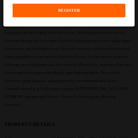
PROPERTY DESCRIPTION
Large 2 Bedrooms plus Den / 2 Baths unit featuring breathtaking Bay Views.
Great price for this highly desirable layout. Building renovations for this
southeast facing unit have been finalized, allowing you to once again enjoy
the balcony and beautiful views. Unit is in excellent condition and features
many upgrades such as custom California closets ,electric shades in master
bedroom, new led mirrors and Toto toilet in Master bath , new top of the line
washer and dryer, dishwasher Bosch, and cook-top Wolfe. Resort style
amenities, great location, walking distance to restaurants and shops.
Currently rented at $ 5300 , lease ends on SEPTEMBER 30th, 2026. EASY
TO SHOW! Just provide 24 hours. Notice to listing agent. Showing
assistance.
PROPERTY DETAILS