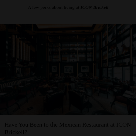
A few perks about living at
ICON Brickell
Have You Been to the Mexican Restaurant at ICON
Brickell?