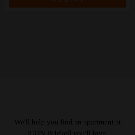
We'll help you find an apartment at
ICON Brickell you'll love!