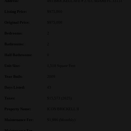
Address:
495 BRICKELL AVE # 2703, MIAMI FL 33131
Listing Price:
$975,000
Original Price:
$975,000
Bedrooms:
2
Bathrooms:
2
Half Bathrooms:
0
Unit Size:
1,518 Square Feet
Year Built:
2009
Days Listed:
43
Taxes:
$15,573 (2025)
Property Name:
ICON BRICKELL II
Maintenance Fee:
$1,986 (Monthly)
Maintenance Fee