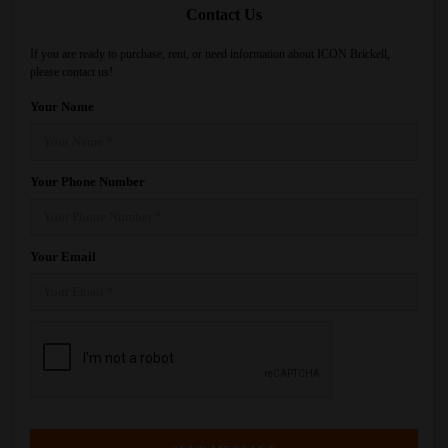
Contact Us
If you are ready to purchase, rent, or need information about ICON Brickell,
please contact us!
Your Name
Your Phone Number
Your Email