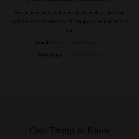
We are powered by real-time data, technology, and deep
expertise. We have access to all listings, so you’ll never miss
out!
Email:
info@iconbrickellrent.com
WhatsApp:
+1 (305) 968-5005
Cool Things to Know