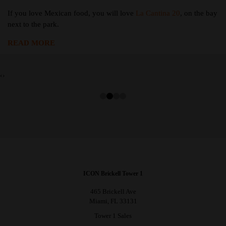
If you love Mexican food, you will love
La Cantina 20
, on the bay
next to the park.
READ MORE
‹
›
ICON Brickell Tower 1
465 Brickell Ave
Miami, FL 33131
Tower 1 Sales