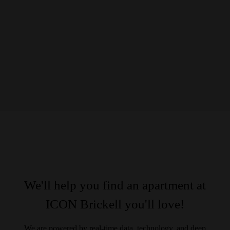
We'll help you find an apartment at
ICON Brickell you'll love!
We are powered by real-time data, technology, and deep