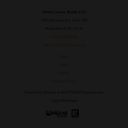
Global Luxury Realty, LLC
1688 Meridian Ave, Suite 700
Miami Beach, FL 33139
+1 (305) 968-5005
info@iconbrickellrent.com
Home
Sales
Rentals
Vacation Rentals
Powered by
Rodrigo
at
theDYNAMITEagency.com
Legal Disclosure