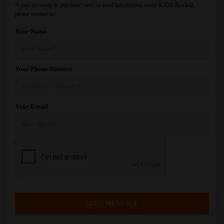
If you are ready to purchase, rent, or need information about ICON Brickell,
please contact us!
Your Name
Your Phone Number
Your Email