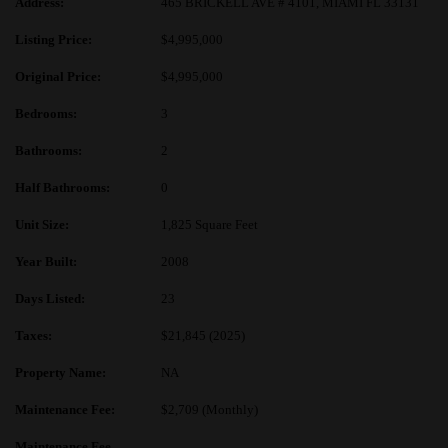
Address:
465 BRICKELL AVE # 4101, MIAMI FL 33131
Listing Price:
$4,995,000
Original Price:
$4,995,000
Bedrooms:
3
Bathrooms:
2
Half Bathrooms:
0
Unit Size:
1,825 Square Feet
Year Built:
2008
Days Listed:
23
Taxes:
$21,845 (2025)
Property Name:
NA
Maintenance Fee:
$2,709 (Monthly)
Maintenance Fee