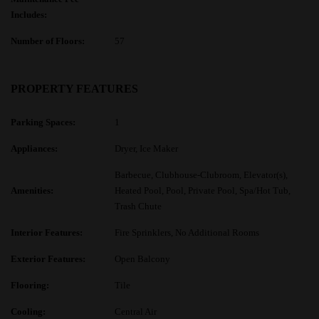
Includes:
Number of Floors:
57
PROPERTY FEATURES
Parking Spaces:
1
Appliances:
Dryer, Ice Maker
Barbecue, Clubhouse-Clubroom, Elevator(s),
Amenities:
Heated Pool, Pool, Private Pool, Spa/Hot Tub,
Trash Chute
Interior Features:
Fire Sprinklers, No Additional Rooms
Exterior Features:
Open Balcony
Flooring:
Tile
Cooling:
Central Air