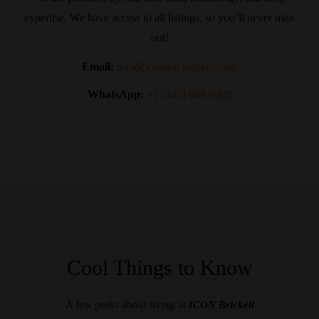
expertise. We have access to all listings, so you’ll never miss
out!
Email:
info@iconbrickellrent.com
WhatsApp:
+1 (305) 968-5005
Cool Things to Know
A few perks about living at
ICON Brickell