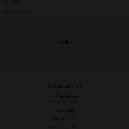
1's lobby.
READ MORE
‹
›
ICON Brickell Tower 1
465 Brickell Ave
Miami, FL 33131
Tower 1 Sales
Tower 1 Rentals
Tower 1 Floor Plans