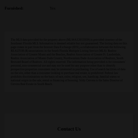
Furnished:
Yes
The MLS data provided for the property above (MLS#A12015939) is provided courtesy of the
Southeast Florida MLS. Information is deemed reliable but not guaranteed. The listing data on this
page comes in part from the Internet Data Exchange (IDX), a collaboration between the following
REALTOR (R) associations in the South Florida Multiple Listing Service (MLS): Realtor
Association of Greater Miami and the Beaches, Realtor Association of Greater Ft. Lauderdale,
Realtor Association of Miami-Dade County, Northwestern Dade Association of Realtors, South
Broward Board of Realtors. All rights reserved. The information being provided is for consumers'
personal, non-commercial use and may not be used for any purpose other than to identify
prospective properties consumers may be interested in purchasing. Use of search facilities of data
on the site, other than a consumer looking to purchase real estate, is prohibited. Federal law
prohibits discrimination on the basis of race, color, religion, sex, handicap, familial status or
national origin in the sale, rental or financing of housing. Sildy Cervera is the Sales Director of
Cervera Real Estate in South Beach.
Contact Us