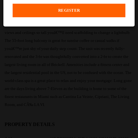
PROPERTY DESCRIPTION
Icon Brickell APT 4101 is a corner-unit that that offers 180+ degrees of ocean
views and ceilings so tall youâ€™ll need scaffolding to change a lightbulb.
The 55-foot long balcony is great for sunrise coffee or casual walks if
youâ€™re just shy of your daily step count. The unit was recently fully-
renovated and the 3-br was thoughtfully converted into a 2-br to create the
largest living room in all of Brickell. Amenities include a fitness center and
the largest residential pool in the US, not to be confused with the ocean. The
world-class spa is a great place to relax and enjoy your mortgage. Long gone
are the days living above 7-Eleven as the building is home to some of the
finest restaurants in Miami such as Cantina La Veinte, Cipriani, The Living
Room, and CÃ‰ LA VI.
PROPERTY DETAILS