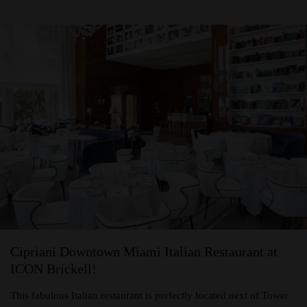
Cipriani Downtown Miami Italian Restaurant at
ICON Brickell!
This fabulous Italian restaurant is perfectly located next of Tower