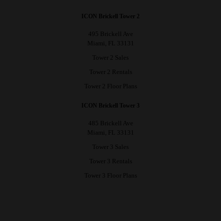
ICON Brickell Tower 2
495 Brickell Ave
Miami, FL 33131
Tower 2 Sales
Tower 2 Rentals
Tower 2 Floor Plans
ICON Brickell Tower 3
485 Brickell Ave
Miami, FL 33131
Tower 3 Sales
Tower 3 Rentals
Tower 3 Floor Plans