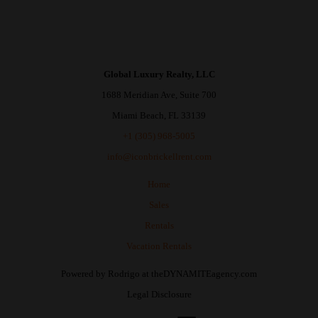
Global Luxury Realty, LLC
1688 Meridian Ave, Suite 700
Miami Beach, FL 33139
+1 (305) 968-5005
info@iconbrickellrent.com
Home
Sales
Rentals
Vacation Rentals
Powered by
Rodrigo
at
theDYNAMITEagency.com
Legal Disclosure