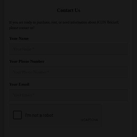
Contact Us
If you are ready to purchase, rent, or need information about ICON Brickell,
please contact us!
Your Name
Your Phone Number
Your Email