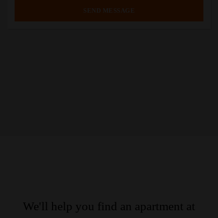
We'll help you find an apartment at