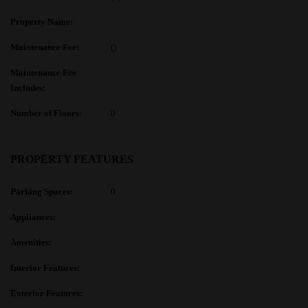
Property Name:
Maintenance Fee:
()
Maintenance Fee
Includes:
Number of Floors:
0
PROPERTY FEATURES
Parking Spaces:
0
Appliances:
Amenities:
Interior Features:
Exterior Features: