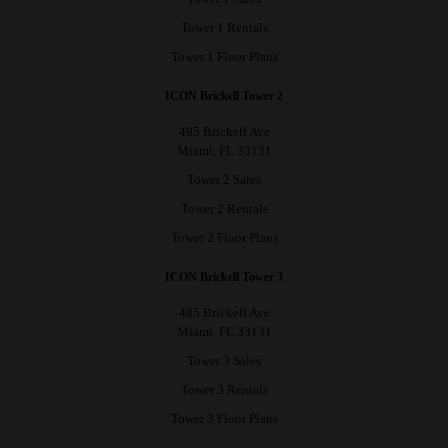
Tower 1 Rentals
Tower 1 Floor Plans
ICON Brickell Tower 2
495 Brickell Ave
Miami, FL 33131
Tower 2 Sales
Tower 2 Rentals
Tower 2 Floor Plans
ICON Brickell Tower 3
485 Brickell Ave
Miami, FL 33131
Tower 3 Sales
Tower 3 Rentals
Tower 3 Floor Plans