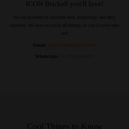
ICON Brickell you'll love!
We are powered by real-time data, technology, and deep
expertise. We have access to all listings, so you’ll never miss
out!
Email:
info@iconbrickellrent.com
WhatsApp:
+1 (305) 968-5005
Cool Things to Know