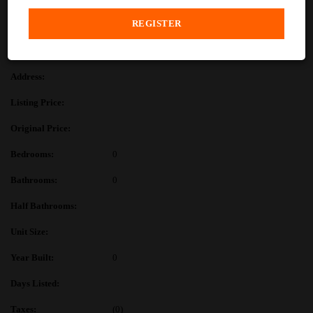
PROPERTY DESCRIPTION
PROPERTY DETAILS
Address:
Listing Price:
Original Price:
Bedrooms:
0
Bathrooms:
0
Half Bathrooms:
Unit Size:
Year Built:
0
Days Listed:
Taxes:
(0)