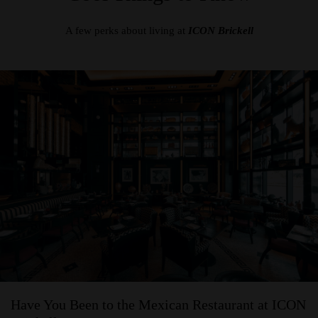
A few perks about living at
ICON Brickell
Have You Been to the Mexican Restaurant at ICON