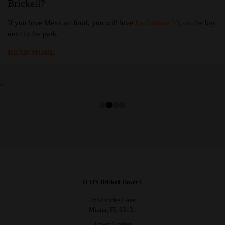
Brickell?
If you love Mexican food, you will love
La Cantina 20
, on the bay
next to the park.
READ MORE
‹
›
ICON Brickell Tower 1
465 Brickell Ave
Miami, FL 33131
Tower 1 Sales