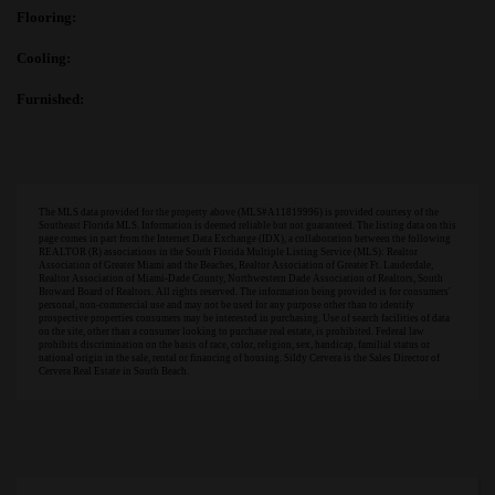
Flooring:
Cooling:
Furnished:
The MLS data provided for the property above (MLS#A11819996) is provided courtesy of the
Southeast Florida MLS. Information is deemed reliable but not guaranteed. The listing data on this
page comes in part from the Internet Data Exchange (IDX), a collaboration between the following
REALTOR (R) associations in the South Florida Multiple Listing Service (MLS): Realtor
Association of Greater Miami and the Beaches, Realtor Association of Greater Ft. Lauderdale,
Realtor Association of Miami-Dade County, Northwestern Dade Association of Realtors, South
Broward Board of Realtors. All rights reserved. The information being provided is for consumers'
personal, non-commercial use and may not be used for any purpose other than to identify
prospective properties consumers may be interested in purchasing. Use of search facilities of data
on the site, other than a consumer looking to purchase real estate, is prohibited. Federal law
prohibits discrimination on the basis of race, color, religion, sex, handicap, familial status or
national origin in the sale, rental or financing of housing. Sildy Cervera is the Sales Director of
Cervera Real Estate in South Beach.